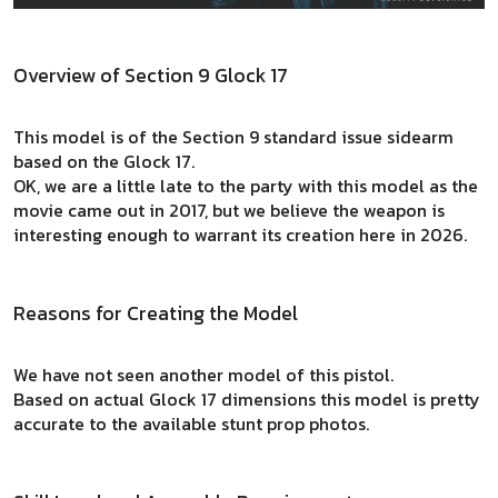
Overview of Section 9 Glock 17
This model is of the Section 9 standard issue sidearm
based on the Glock 17.
OK, we are a little late to the party with this model as the
movie came out in 2017, but we believe the weapon is
interesting enough to warrant its creation here in 2026.
Reasons for Creating the Model
We have not seen another model of this pistol.
Based on actual Glock 17 dimensions this model is pretty
accurate to the available stunt prop photos.