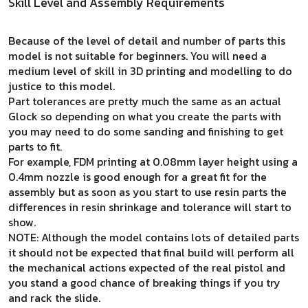
Skill Level and Assembly Requirements
Because of the level of detail and number of parts this
model is not suitable for beginners. You will need a
medium level of skill in 3D printing and modelling to do
justice to this model.
Part tolerances are pretty much the same as an actual
Glock so depending on what you create the parts with
you may need to do some sanding and finishing to get
parts to fit.
For example, FDM printing at 0.08mm layer height using a
0.4mm nozzle is good enough for a great fit for the
assembly but as soon as you start to use resin parts the
differences in resin shrinkage and tolerance will start to
show.
NOTE: Although the model contains lots of detailed parts
it should not be expected that final build will perform all
the mechanical actions expected of the real pistol and
you stand a good chance of breaking things if you try
and rack the slide.