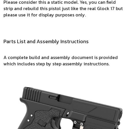
Please consider this a static model. Yes, you can field
strip and rebuild this pistol just like the real Glock 17 but
please use it for display purposes only.
Parts List and Assembly Instructions
A complete build and assembly document is provided
which includes step by step assembly instructions.