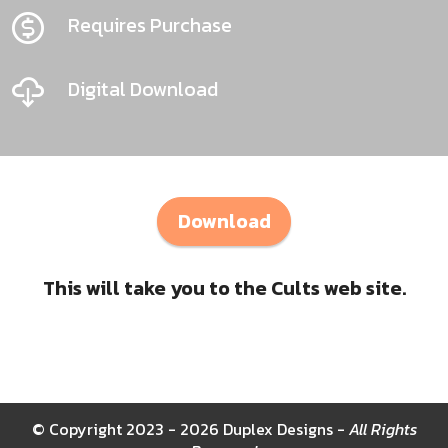
Requires Purchase
Digital Download
Download
This will take you to the Cults web site.
© Copyright 2023 - 2026 Duplex Designs -
All Rights