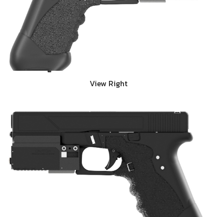
View Right