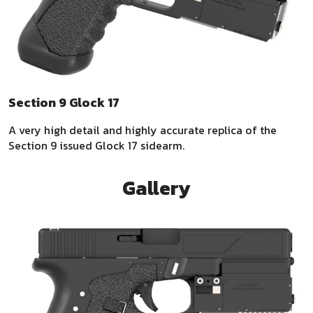
Section 9 Glock 17
A very high detail and highly accurate replica of the
Section 9 issued Glock 17 sidearm.
Gallery