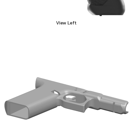
View Left