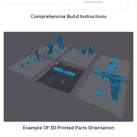
Comprehensive Build Instructions
Example Of 3D Printed Parts Orientation