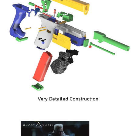
Very Detailed Construction