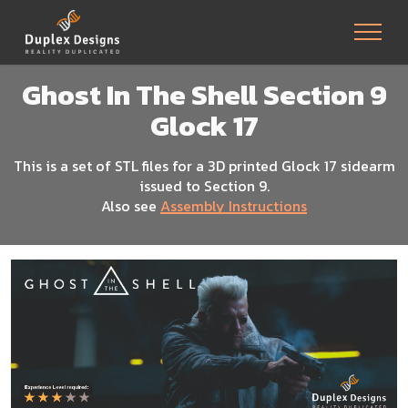
Ghost In The Shell Section 9
Glock 17
This is a set of STL files for a 3D printed Glock 17 sidearm
issued to Section 9.
Also see
Assembly Instructions