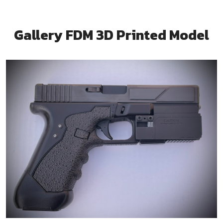
Gallery FDM 3D Printed Model