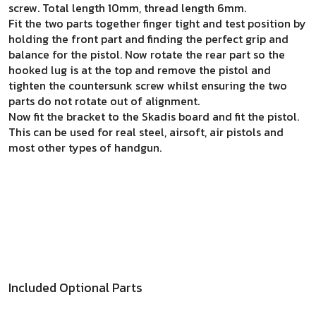
screw. Total length 10mm, thread length 6mm.
Fit the two parts together finger tight and test position by
holding the front part and finding the perfect grip and
balance for the pistol. Now rotate the rear part so the
hooked lug is at the top and remove the pistol and
tighten the countersunk screw whilst ensuring the two
parts do not rotate out of alignment.
Now fit the bracket to the Skadis board and fit the pistol.
This can be used for real steel, airsoft, air pistols and
most other types of handgun.
Included Optional Parts