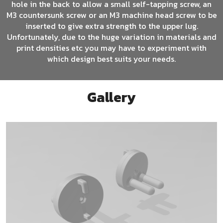
hole in the back to allow a small self-tapping screw, an
M3 countersunk screw or an M3 machine head screw to be
inserted to give extra strength to the upper lug.
Unfortunately, due to the huge variation in materials and
print densities etc you may have to experiment with
which design best suits your needs.
Gallery