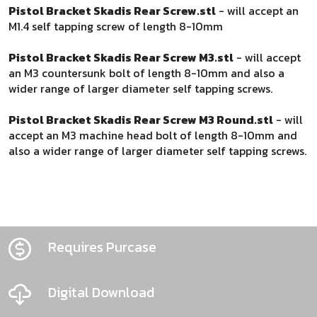
Pistol Bracket Skadis Rear Screw.stl
- will accept an
M1.4 self tapping screw of length 8-10mm
Pistol Bracket Skadis Rear Screw M3.stl
- will accept
an M3 countersunk bolt of length 8-10mm and also a
wider range of larger diameter self tapping screws.
Pistol Bracket Skadis Rear Screw M3 Round.stl
- will
accept an M3 machine head bolt of length 8-10mm and
also a wider range of larger diameter self tapping screws.
Requires Purcase
Digital Download