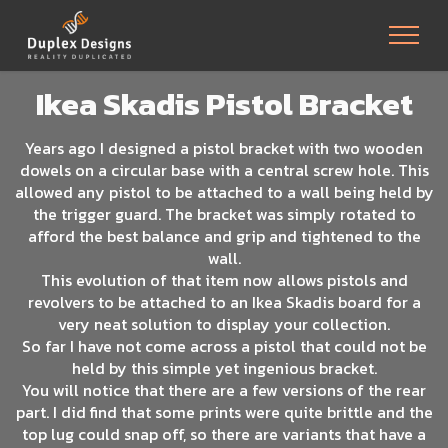
Ikea Skadis Pistol Bracket
Years ago I designed a pistol bracket with two wooden
dowels on a circular base with a central screw hole. This
allowed any pistol to be attached to a wall being held by
the trigger guard. The bracket was simply rotated to
afford the best balance and grip and tightened to the
wall.
This evolution of that item now allows pistols and
revolvers to be attached to an Ikea Skadis board for a
very neat solution to display your collection.
So far I have not come across a pistol that could not be
held by this simple yet ingenious bracket.
You will notice that there are a few versions of the rear
part. I did find that some prints were quite brittle and the
top lug could snap off, so there are variants that have a