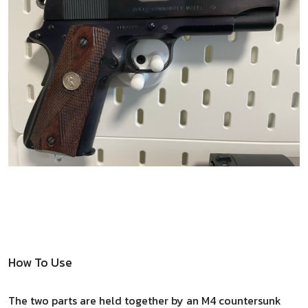
How To Use
The two parts are held together by an M4 countersunk