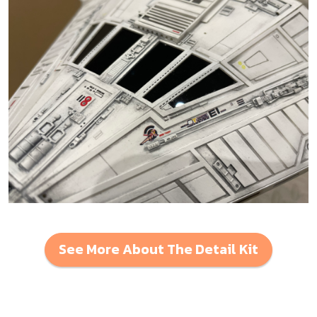
See More About The Detail Kit