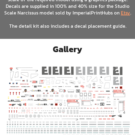
Decals are supplied in 100% and 40% size for the Studio
Scale Narcissus model sold by ImperialPrintHubs on
Etsy
.
The detail kit also includes a decal placement guide.
Gallery