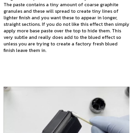
The paste contains a tiny amount of coarse graphite
granules and these will spread to create tiny lines of
lighter finish and you want these to appear in longer,
straight sections. If you do not like this effect then simply
apply more base paste over the top to hide them. This
very subtle and really does add to the blued effect so
unless you are trying to create a factory fresh blued
finish leave them in.