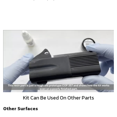
Kit Can Be Used On Other Parts
Other Surfaces