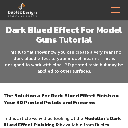
Dark Blued Effect For Model
Guns Tutorial
This tutorial shows how you can create a very realistic
dark blued effect to your model firearms. This is
designed to work with black 3D printed resin but may be
applied to other surfaces.
The Solution a For Dark Blued Effect Finish on
Your 3D Printed Pistols and Firearms
In this article we will be looking at the
Modeller's Dark
Blued Effect Finishing Kit
available from Duplex