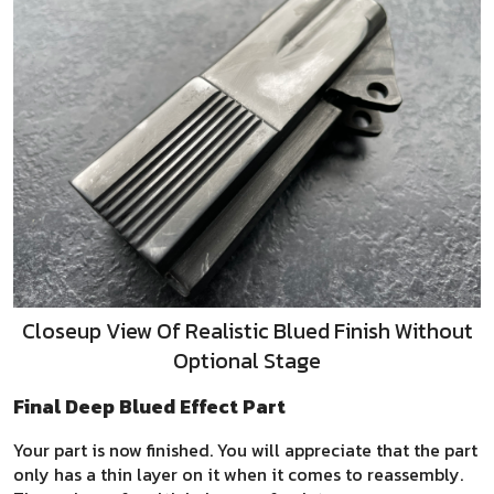
Closeup View Of Realistic Blued Finish Without
Optional Stage
Final Deep Blued Effect Part
Your part is now finished. You will appreciate that the part
only has a thin layer on it when it comes to reassembly.