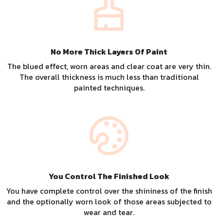
No More Thick Layers Of Paint
The blued effect, worn areas and clear coat are very thin.
The overall thickness is much less than traditional
painted techniques.
You Control The Finished Look
You have complete control over the shininess of the finish
and the optionally worn look of those areas subjected to
wear and tear.