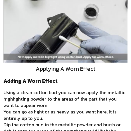
Applying A Worn Effect
Adding A Worn Effect
Using a clean cotton bud you can now apply the metallic
highlighting powder to the areas of the part that you
want to appear worn.
You can go as light or as heavy as you want here. It is
entirely up to you.
Dip the cotton bud in the metallic powder and brush or
dab it onto the areas of the part that would likely be