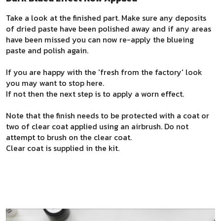
Take a look at the finished part. Make sure any deposits
of dried paste have been polished away and if any areas
have been missed you can now re-apply the blueing
paste and polish again.
If you are happy with the 'fresh from the factory' look
you may want to stop here.
If not then the next step is to apply a worn effect.
Note that the finish needs to be protected with a coat or
two of clear coat applied using an airbrush. Do not
attempt to brush on the clear coat.
Clear coat is supplied in the kit.