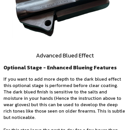
Advanced Blued Effect
Optional Stage - Enhanced Blueing Features
If you want to add more depth to the dark blued effect
this optional stage is performed before clear coating.
The dark blued finish is sensitive to the salts and
moisture in your hands (Hence the instruction above to
wear gloves) but this can be used to develop the deep
rich tones like those seen on older firearms. This is subtle
but noticeable.
For this step leave the part to dry for a few hours then