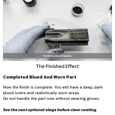
The Finished Effect
Completed Blued And Worn Part
Now the finish is complete. You will have a deep, dark
blued lustre and realistically worn areas.
Do not handle the part now without wearing gloves.
See the next optional stage before clear coating.