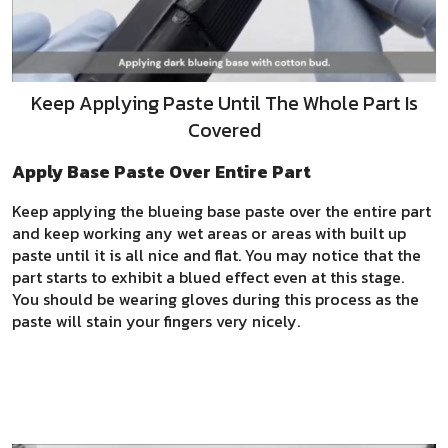
Keep Applying Paste Until The Whole Part Is
Covered
Apply Base Paste Over Entire Part
Keep applying the blueing base paste over the entire part
and keep working any wet areas or areas with built up
paste until it is all nice and flat. You may notice that the
part starts to exhibit a blued effect even at this stage.
You should be wearing gloves during this process as the
paste will stain your fingers very nicely.