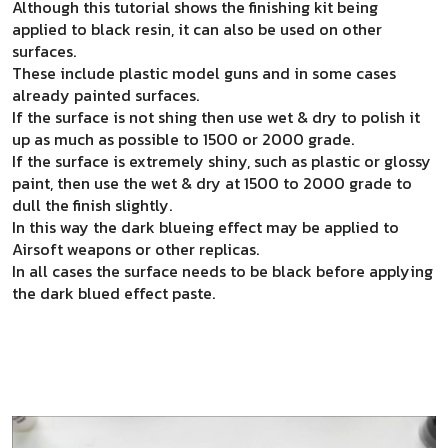
Although this tutorial shows the finishing kit being
applied to black resin, it can also be used on other
surfaces.
These include plastic model guns and in some cases
already painted surfaces.
If the surface is not shing then use wet & dry to polish it
up as much as possible to 1500 or 2000 grade.
If the surface is extremely shiny, such as plastic or glossy
paint, then use the wet & dry at 1500 to 2000 grade to
dull the finish slightly.
In this way the dark blueing effect may be applied to
Airsoft weapons or other replicas.
In all cases the surface needs to be black before applying
the dark blued effect paste.