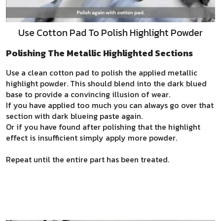
Use Cotton Pad To Polish Highlight Powder
Polishing The Metallic Highlighted Sections
Use a clean cotton pad to polish the applied metallic
highlight powder. This should blend into the dark blued
base to provide a convincing illusion of wear.
If you have applied too much you can always go over that
section with dark blueing paste again.
Or if you have found after polishing that the highlight
effect is insufficient simply apply more powder.
Repeat until the entire part has been treated.