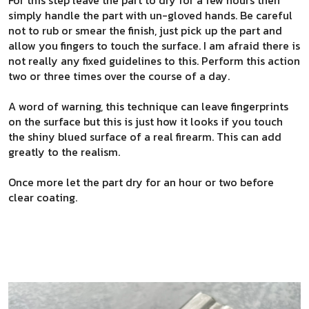
simply handle the part with un-gloved hands. Be careful
not to rub or smear the finish, just pick up the part and
allow you fingers to touch the surface. I am afraid there is
not really any fixed guidelines to this. Perform this action
two or three times over the course of a day.
A word of warning, this technique can leave fingerprints
on the surface but this is just how it looks if you touch
the shiny blued surface of a real firearm. This can add
greatly to the realism.
Once more let the part dry for an hour or two before
clear coating.