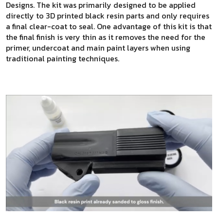
Designs. The kit was primarily designed to be applied
directly to 3D printed black resin parts and only requires
a final clear-coat to seal. One advantage of this kit is that
the final finish is very thin as it removes the need for the
primer, undercoat and main paint layers when using
traditional painting techniques.