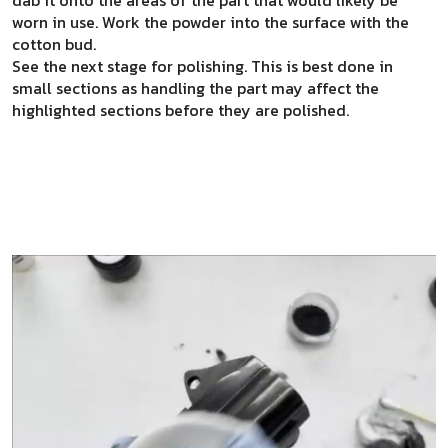
worn in use. Work the powder into the surface with the
cotton bud.
See the next stage for polishing. This is best done in
small sections as handling the part may affect the
highlighted sections before they are polished.