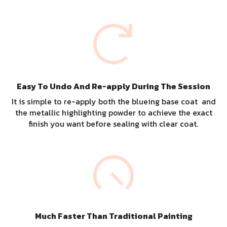
Easy To Undo And Re-apply During The Session
It is simple to re-apply both the blueing base coat and
the metallic highlighting powder to achieve the exact
finish you want before sealing with clear coat.
Much Faster Than Traditional Painting