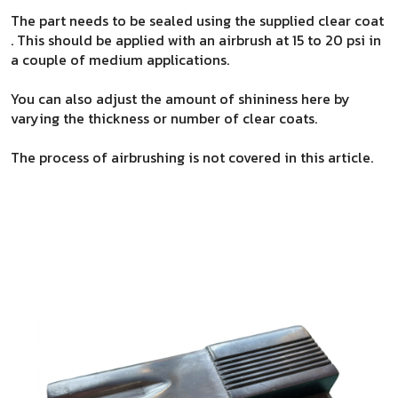
The part needs to be sealed using the supplied clear coat
. This should be applied with an airbrush at 15 to 20 psi in
a couple of medium applications.
You can also adjust the amount of shininess here by
varying the thickness or number of clear coats.
The process of airbrushing is not covered in this article.