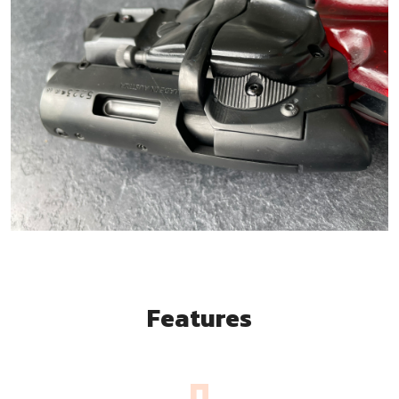
Features