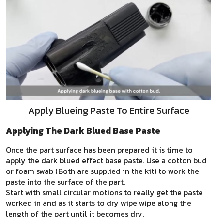
Apply Blueing Paste To Entire Surface
Applying The Dark Blued Base Paste
Once the part surface has been prepared it is time to
apply the dark blued effect base paste. Use a cotton bud
or foam swab (Both are supplied in the kit) to work the
paste into the surface of the part.
Start with small circular motions to really get the paste
worked in and as it starts to dry wipe wipe along the
length of the part until it becomes dry.