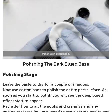
Polishing The Dark Blued Base
Polishing Stage
Leave the paste to dry for a couple of minutes.
Now use cotton pads to polish the entire part surface. As
soon as you start to polish you will see the deep blued
effect start to appear.
Pay attention to all the nooks and crannies and any
angled recesses. You may need to use a cotton bud to get