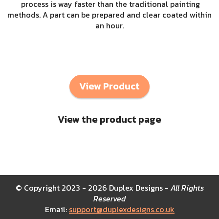
process is way faster than the traditional painting
methods. A part can be prepared and clear coated within
an hour.
View Product
View the product page
© Copyright 2023 - 2026 Duplex Designs -
All Rights
Reserved
Email:
support@duplexdesigns.co.uk