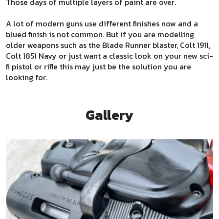
Those days of multiple layers of paint are over.
A lot of modern guns use different finishes now and a
blued finish is not common. But if you are modelling
older weapons such as the Blade Runner blaster, Colt 1911,
Colt 1851 Navy or just want a classic look on your new sci-
fi pistol or rifle this may just be the solution you are
looking for.
Gallery