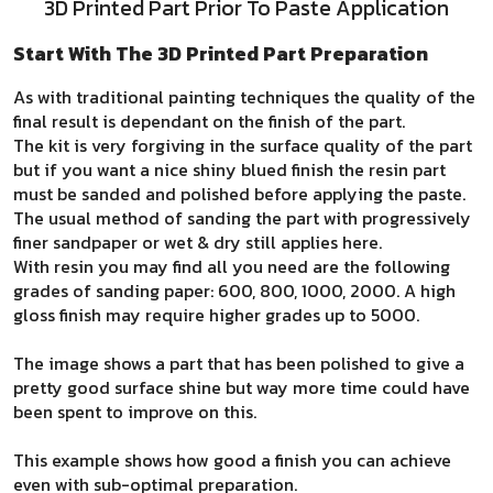
3D Printed Part Prior To Paste Application
Start With The 3D Printed Part Preparation
As with traditional painting techniques the quality of the
final result is dependant on the finish of the part.
The kit is very forgiving in the surface quality of the part
but if you want a nice shiny blued finish the resin part
must be sanded and polished before applying the paste.
The usual method of sanding the part with progressively
finer sandpaper or wet & dry still applies here.
With resin you may find all you need are the following
grades of sanding paper: 600, 800, 1000, 2000. A high
gloss finish may require higher grades up to 5000.
The image shows a part that has been polished to give a
pretty good surface shine but way more time could have
been spent to improve on this.
This example shows how good a finish you can achieve
even with sub-optimal preparation.