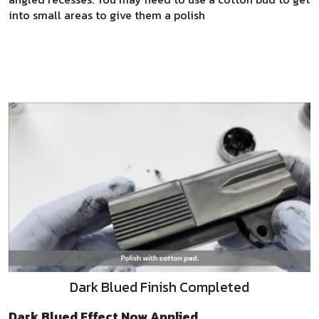
into small areas to give them a polish
Dark Blued Finish Completed
Dark Blued Effect Now Applied