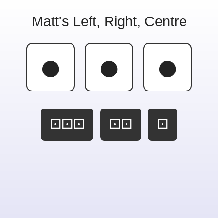
Matt's Left, Right, Centre
●
●
●
⚀⚀⚀
⚀⚀
⚀